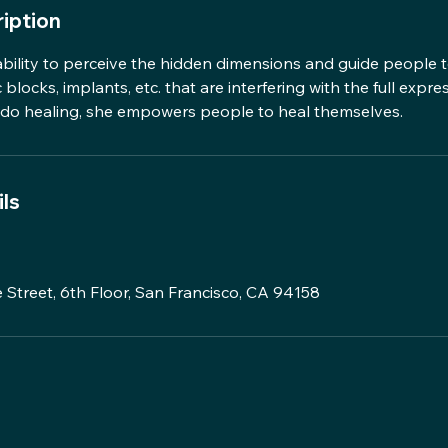
iption
ability to perceive the hidden dimensions and guide people t
blocks, implants, etc. that are interfering with the full expre
t do healing, she empowers people to heal themselves.
ls
 Street, 6th Floor, San Francisco, CA 94158