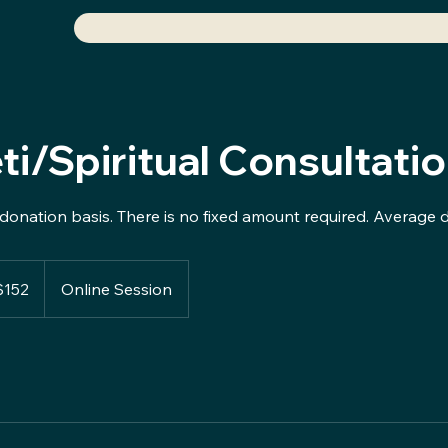
ti/Spiritual Consultati
donation basis. There is no fixed amount required. Average 
$152
Online Session
rs