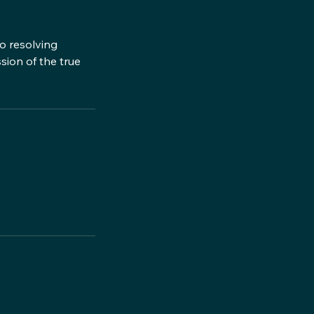
o resolving
ssion of the true