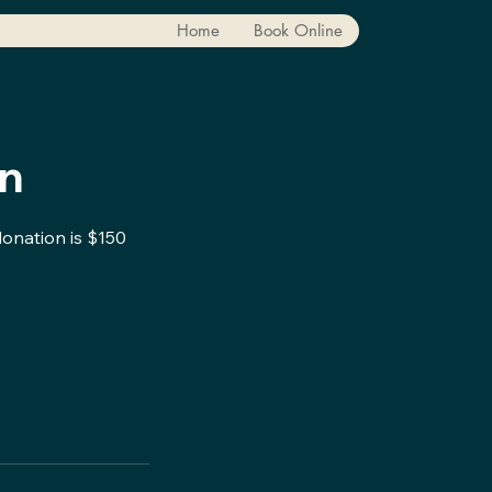
Home
Book Online
on
donation is $150