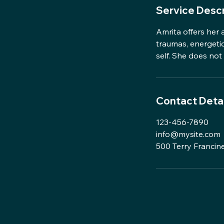
Service Descr
Amrita offers her 
traumas, energetic 
self. She does no
Contact Detai
123-456-7890
info@mysite.com
500 Terry Francine